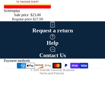
Low price
Screenplay
Sale price
$23.00
Regular price
$27.99
Request a return
Help
Refund policy
Privacy policy
Contact Us
Terms of service
Payment methods
Shipping policy
© 2026
Yorkville University Bookstore
Terms and Policies