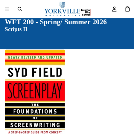
WFT 200 - Spring/ Summer 2026
Scripts II